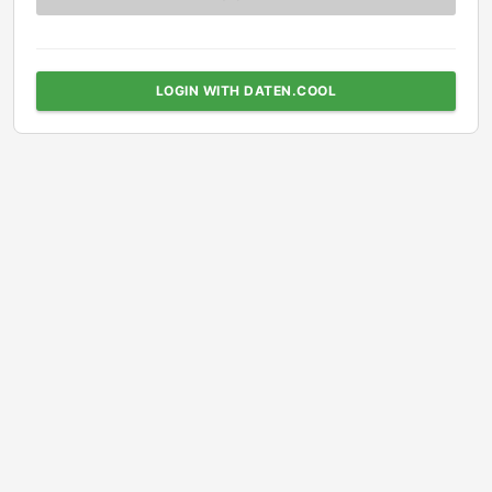
LOGIN WITH DATEN.COOL