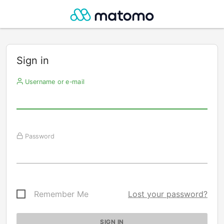
Sign in
Username or e-mail
Password
Remember Me
Lost your password?